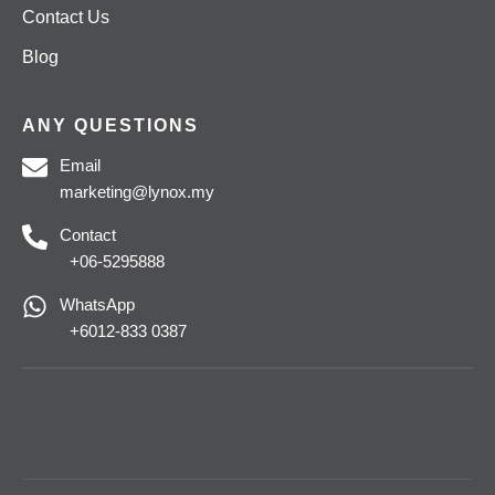
Contact Us
Blog
ANY QUESTIONS
Email
marketing@lynox.my
Contact
+06-5295888
WhatsApp
+6012-833 0387