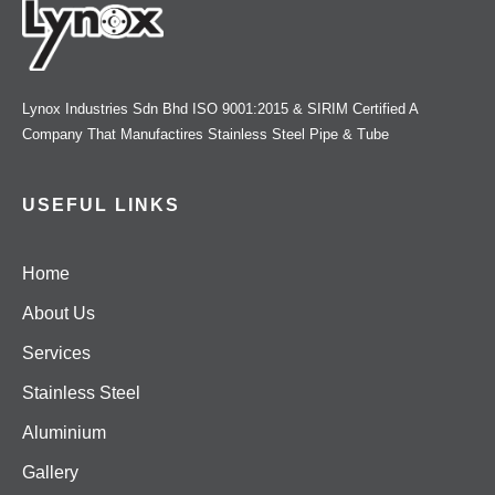
Lynox Industries Sdn Bhd ISO 9001:2015 & SIRIM Certified A
Company That Manufactires Stainless Steel Pipe & Tube
USEFUL LINKS
Home
About Us
Services
Stainless Steel
Aluminium
Gallery