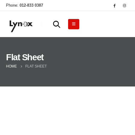
Phone:
012-833 0387
Flat Sheet
HOME
FLAT SHEET