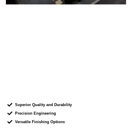
Superior Quality and Durability
Precision Engineering
Versatile Finishing Options