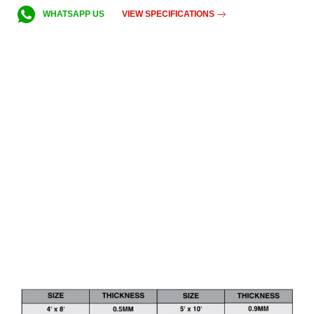
VIEW SPECIFICATIONS
WHATSAPP US