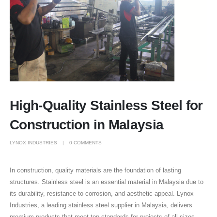
High-Quality Stainless Steel for
Construction in Malaysia
LYNOX INDUSTRIES
0 COMMENTS
In construction, quality materials are the foundation of lasting
structures. Stainless steel is an essential material in Malaysia due to
its durability, resistance to corrosion, and aesthetic appeal. Lynox
Industries, a leading stainless steel supplier in Malaysia, delivers
premium products that meet top standards for projects of all sizes.