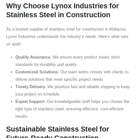
Why Choose Lynox Industries for
Stainless Steel in Construction
As a trusted supplier of stainless steel for construction in Malaysia,
Lynox Industries understands the industry’s needs. Here’s what sets
us apart:
Quality Assurance
: We ensure every product meets strict
standards for durability and quality.
Customized Solutions
: Our team works closely with clients to
deliver solutions that meet specific project needs.
Timely Delivery
: We prioritize fast and reliable shipping to keep
your project on schedule.
Expert Support
: Our knowledgeable staff helps you choose the
right type of stainless steel, ensuring effective, cost-efficient
results.
Sustainable Stainless Steel for
Future-Ready Construction