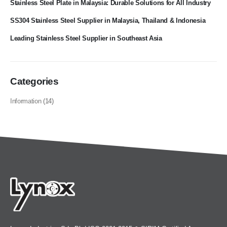
Stainless Steel Plate in Malaysia: Durable Solutions for All Industry
SS304 Stainless Steel Supplier in Malaysia, Thailand & Indonesia
Leading Stainless Steel Supplier in Southeast Asia
Categories
Information
(14)