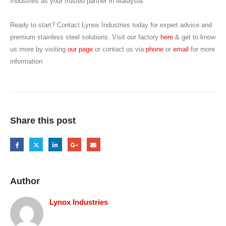
Industries as your trusted partner in Malaysia.
Ready to start? Contact Lynox Industries today for expert advice and
premium stainless steel solutions. Visit our factory
here
& get to know
us more by visiting
our page
or contact us via
phone
or
email
for more
information
Share this post
Author
Lynox Industries