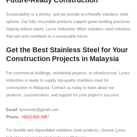
Sustainability is a priority, and we provide eco-friendly stainless steel
options. Our fully recyclable products support green building practices,
helping reduce waste. Lynox Industries offers stainless steel solutions
that last and contribute to a sustainable future.
Get the Best Stainless Steel for Your
Construction Projects in Malaysia
For commercial buildings, residential projects, or infrastructure, Lynox
Industries is ready to supply top-quality stainless steel for
construction in Malaysia. Contact us today to learn about our
products, customization, and support for your project’s success.
Email
:
lynoxinds@gmail.com
Phone
:
+6012-833 038
7
For durable and dependable stainless steel products, choose Lynox