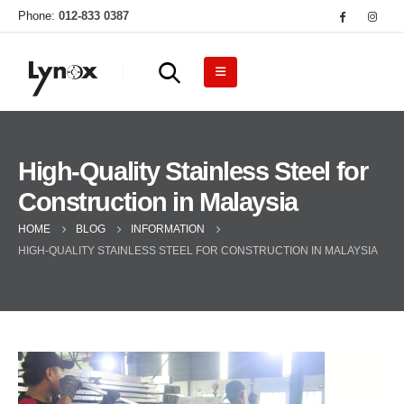
Phone:
012-833 0387
High-Quality Stainless Steel for
Construction in Malaysia
HOME
BLOG
INFORMATION
HIGH-QUALITY STAINLESS STEEL FOR CONSTRUCTION IN MALAYSIA