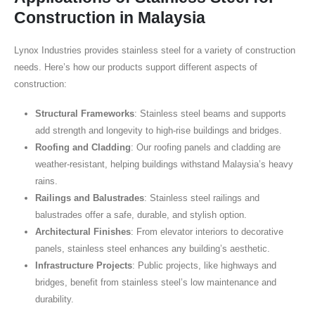
Construction in Malaysia
Lynox Industries provides stainless steel for a variety of construction
needs. Here’s how our products support different aspects of
construction:
Structural Frameworks
: Stainless steel beams and supports
add strength and longevity to high-rise buildings and bridges.
Roofing and Cladding
: Our roofing panels and cladding are
weather-resistant, helping buildings withstand Malaysia’s heavy
rains.
Railings and Balustrades
: Stainless steel railings and
balustrades offer a safe, durable, and stylish option.
Architectural Finishes
: From elevator interiors to decorative
panels, stainless steel enhances any building’s aesthetic.
Infrastructure Projects
: Public projects, like highways and
bridges, benefit from stainless steel’s low maintenance and
durability.