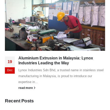
Aluminium Extrusion in Malaysia: Lynox
19
Industries Leading the Way
Lynox Industries Sdn Bhd, a trusted name in stainless steel
Dec
manufacturing in Malaysia, is proud to introduce our
expertise in...
read more
Recent Posts