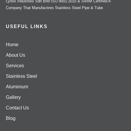
Lynox Industries Sdn Bhd ISO 9001:2015 & SIRIM Certified A
Company That Manufactires Stainless Steel Pipe & Tube
USEFUL LINKS
Home
About Us
Services
Stainless Steel
Aluminium
Gallery
Contact Us
Blog