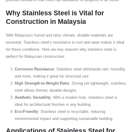
Why Stainless Steel is Vital for
Construction in Malaysia
With Malaysia’s humid and rainy climate, durable materials are
essential. Stainless steel’s resistance to rust and wear makes it ideal
for these conditions. Here are key reasons why stainless steel is
perfect for Malaysian construction:
Corrosion Resistance
: Stainless steel withstands rain, humidity,
and more, making it great for structural use.
High Strength-to-Weight Ratio
: Strong yet lightweight, stainless
steel allows thinner, durable designs.
Aesthetic Versatility
: With a modern look, stainless steel is
ideal for architectural finishes in any building.
Eco-Friendly
: Stainless steel is recyclable, reducing
environmental impact and supporting sustainable building.
Applications of Stainless Steel for