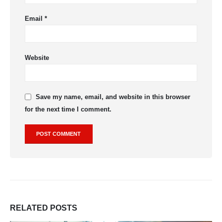
Email
*
Website
Save my name, email, and website in this browser
for the next time I comment.
RELATED
POSTS