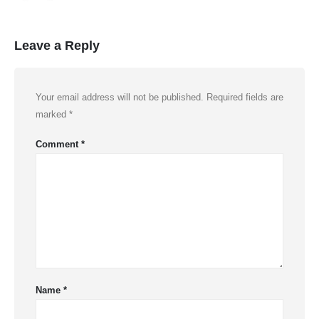
Leave a Reply
Your email address will not be published.
Required fields are
marked
*
Comment
*
Name
*