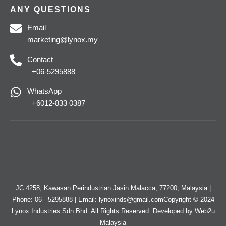
ANY QUESTIONS
Email
marketing@lynox.my
Contact
+06-5295888
WhatsApp
+6012-833 0387
JC 4258, Kawasan Perindustrian Jasin Malacca, 77200, Malaysia |
Phone: 06 - 5295888 | Email: lynoxinds@gmail.comCopyright © 2024
Lynox Industries Sdn Bhd. All Rights Reserved. Developed by
Web2u
Malaysia